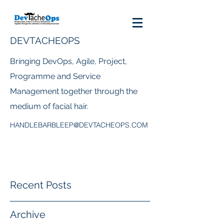
DEVTACHEOPS
Bringing DevOps, Agile, Project,
Programme and Service
Management together through the
medium of facial hair.
HANDLEBARBLEEP@DEVTACHEOPS.COM
Recent Posts
Archive